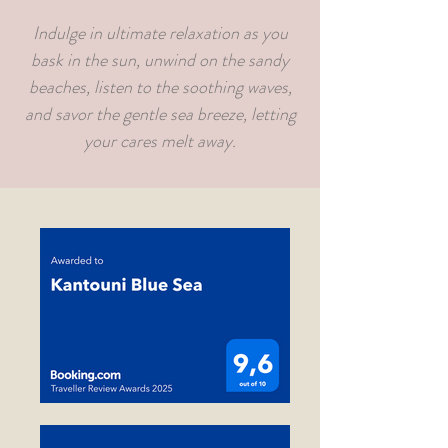
Indulge in ultimate relaxation as you
bask in the sun, unwind on the sandy
beaches, listen to the soothing waves,
and savor the gentle sea breeze, letting
your cares melt away.