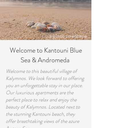
...a place to escape
Welcome to Kantouni Blue
Sea & Andromeda
Welcome to this beautiful village of
Kalymnos. We look forward to offering
you an unforgettable stay in our place.
Our luxurious apartments are the
perfect place to relax and enjoy the
beauty of Kalymnos. Located next to
the stunning Kantouni beach, they
offer breathtaking views of the azure