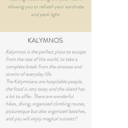
allowing you to refresh your wardrobe
and pack light.
KALYMNOS
Kalymnos is the perfect place to escape
from the rest of the world, to take a
complete break from the stresses and
strains of everyday life.
The Kalymnians are hospitable people,
the food is very tasty and the island has
a lot to offer. There are wonderful
hikes, diving, organized climbing routes,
picturesque but also organized beaches,
and you will enjoy magical sunsets!!