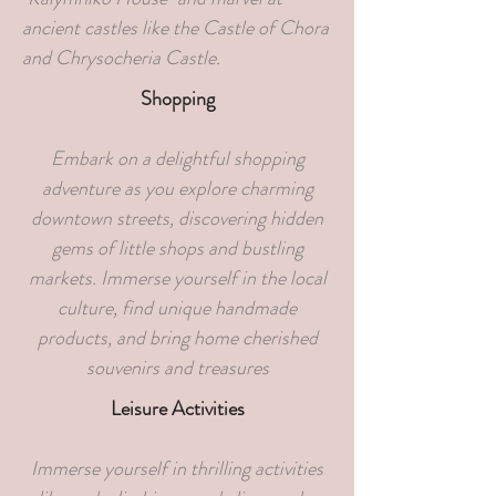
ancient castles like the Castle of Chora
and Chrysocheria Castle.
Shopping
Embark on a delightful shopping
adventure as you explore charming
downtown streets, discovering hidden
gems of little shops and bustling
markets. Immerse yourself in the local
culture, find unique handmade
products, and bring home cherished
souvenirs and treasures
Leisure Activities
Immerse yourself in thrilling activities