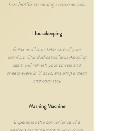
free Netflix streaming service access.
Housekeeping
Relax and let us take care of your
comfort. Our dedicated housekeeping
team will refresh your towels and
sheets every 2-3 days, ensuring a clean
and cozy stay
Washing Machine
Experience the convenience of a
washing machine right in your room,