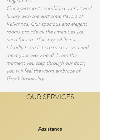
Aegean Sea.
Our apartments combine comfort and
luxury with the authentic flavors of
Kalymnos. Our spacious and elegant
rooms provide all the amenities you
need for a restful stay, while our
friendly team is here to serve you and
meet your every need. From the
moment you step through our door,
you will feel the warm embrace of
Greek hospitality.
OUR SERVICES
Assistance