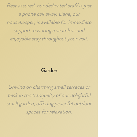
Rest assured, our dedicated staff is just
a phone call away. Liana, our
housekeeper, is available for immediate
support, ensuring a seamless and
enjoyable stay throughout your visit.
Garden
Unwind on charming small terraces or
bask in the tranquility of our delightful
small garden, offering peaceful outdoor
spaces for relaxation.