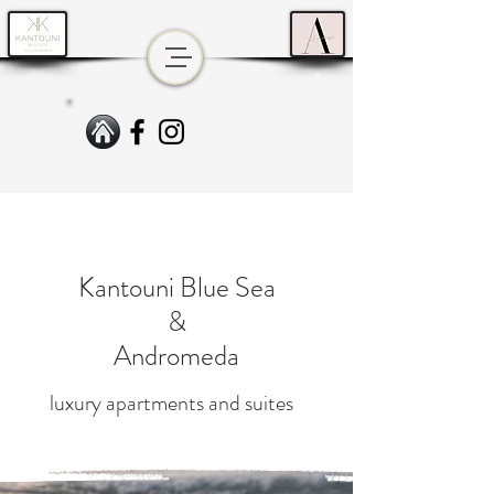
Kantouni Blue Sea
&
Andromeda
luxury apartments and suites