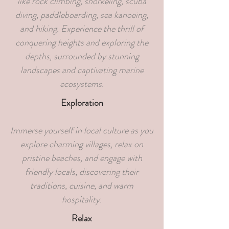
like rock climbing, snorkeling, scuba
diving, paddleboarding, sea kanoeing,
and hiking. Experience the thrill of
conquering heights and exploring the
depths, surrounded by stunning
landscapes and captivating marine
ecosystems.
Exploration
Immerse yourself in local culture as you
explore charming villages, relax on
pristine beaches, and engage with
friendly locals, discovering their
traditions, cuisine, and warm
hospitality.
Relax