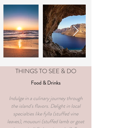
THINGS TO SEE & DO
Food & Drinks
Indulge in a culinary journey through
the island's flavors. Delight in local
specialties like fylla (stuffed vine
leaves), mououri (stuffed lamb or goat