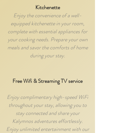
Kitchenette
Enjoy the convenience of a well-
equipped kitchenette in your room,
complete with essential appliances for
your cooking needs. Prepare your own
meals and savor the comforts of home
during your stay.
Free Wifi & Streaming TV service
Enjoy complimentary high-speed WiFi
throughout your stay, allowing you to
stay connected and share your
Kalymnos adventures effortlessly.
Enjoy unlimited entertainment with our