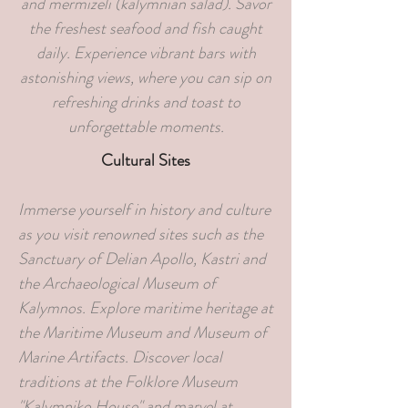
and mermizeli (kalymnian salad). Savor
the freshest seafood and fish caught
daily. Experience vibrant bars with
astonishing views, where you can sip on
refreshing drinks and toast to
unforgettable moments.
Cultural Sites
Immerse yourself in history and culture
as you visit renowned sites such as the
Sanctuary of Delian Apollo, Kastri and
the Archaeological Museum of
Kalymnos. Explore maritime heritage at
the Maritime Museum and Museum of
Marine Artifacts. Discover local
traditions at the Folklore Museum
"Kalymniko House" and marvel at